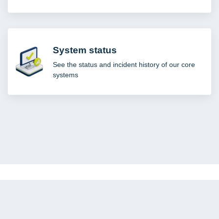
System status
See the status and incident history of our core
systems