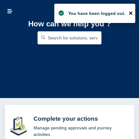
Login
×
You have been logged out.
How can we help you
?
Complete your actions
Manage pending approvals and journey
activities